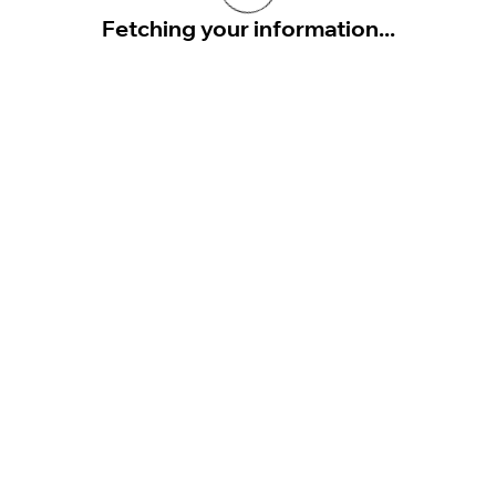
Fetching your information...