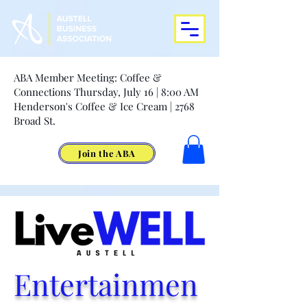
ABA Member Meeting: Coffee &
Connections Thursday, July 16 | 8:00 AM
Henderson's Coffee & Ice Cream | 2768
Broad St.
Join the ABA
Entertainmen