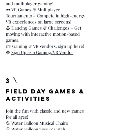
and multiplayer gaming!
🕶️ VR Games & Multiplayer
Tournaments – Compete in high-energy
VR experiences on large screens!
🕹️ Dancing Games & Challenges – Get
moving with interactive motion-based
games.
👉 Gaming & VR Vendors, sign up here!
🔘
Sign Up as a Gaming/VR Vendor
3
Field Day Games &
Activities
Join the fun with classic and new games
for all ages!
💦 Water Balloon Musical Chairs
🎈 Water Balloon Toss & Catch