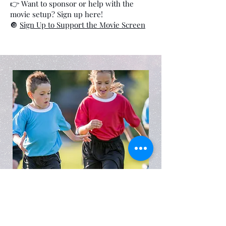
👉 Want to sponsor or help with the
movie setup? Sign up here!
🔘
Sign Up to Support the Movie Screen