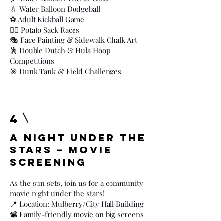
💧 Water Balloon Dodgeball
⚽ Adult Kickball Game
🏃‍♂️ Potato Sack Races
🎭 Face Painting & Sidewalk Chalk Art
🕺 Double Dutch & Hula Hoop
Competitions
🎯 Dunk Tank & Field Challenges
4
A Night Under the
Stars – Movie
Screening
As the sun sets, join us for a community
movie night under the stars!
📍 Location: Mulberry/City Hall Building
📽️ Family-friendly movie on big screens