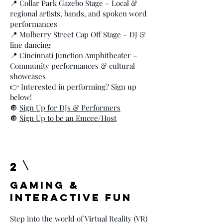
📍 Collar Park Gazebo Stage – Local &
regional artists, bands, and spoken word
performances
📍 Mulberry Street Cap Off Stage – DJ &
line dancing
📍 Cincinnati Junction Amphitheater –
Community performances & cultural
showcases
👉 Interested in performing? Sign up
below!
🔘
Sign Up for DJs & Performers
🔘
Sign Up to be an Emcee/Host
2
Gaming &
Interactive Fun
Step into the world of Virtual Reality (VR)