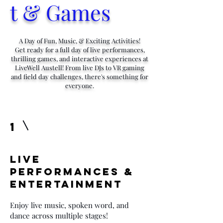
t & Games
A Day of Fun, Music, & Exciting Activities!
Get ready for a full day of live performances,
thrilling games, and interactive experiences at
LiveWell Austell! From live DJs to VR gaming
and field day challenges, there's something for
everyone.
1
Live
Performances &
Entertainment
Enjoy live music, spoken word, and
dance across multiple stages!