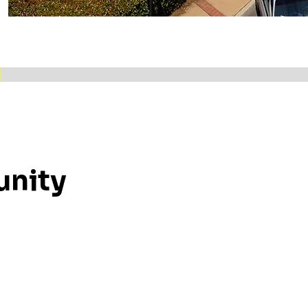
unity