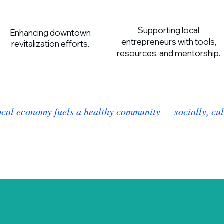
Supporting local
Enhancing downtown
entrepreneurs with tools,
revitalization efforts.
resources, and mentorship.
ocal economy fuels a healthy community — socially, cult