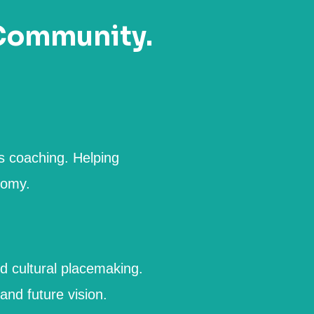
 Community.
s coaching. Helping
nomy.
d cultural placemaking.
nd future vision.