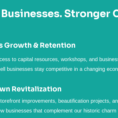
 Businesses. Stronger
s Growth & Retention
cess to capital resources, workshops, and busines
tell businesses stay competitive in a changing eco
n Revitalization
torefront improvements, beautification projects, an
ew businesses that complement our historic charm a