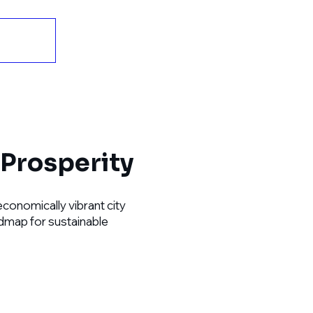
Prosperity
economically vibrant city
oadmap for sustainable