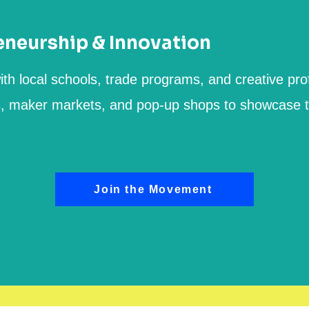
eneurship & Innovation
ith local schools, trade programs, and creative pro
s, maker markets, and pop-up shops to showcase t
Join the Movement