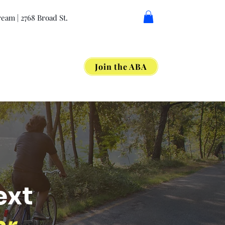
eam | 2768 Broad St.
Join the ABA
Get Involved
ext