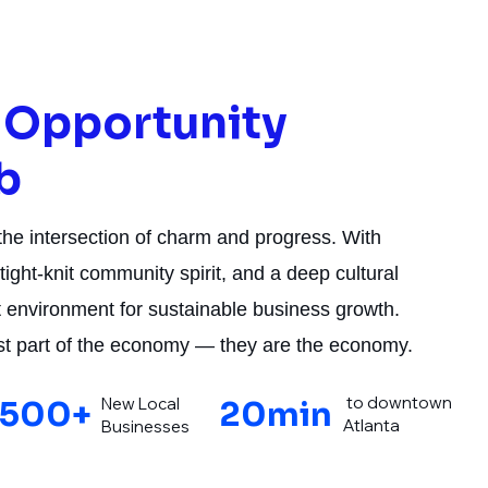
f Opportunity
b
 the intersection of charm and progress. With
tight-knit community spirit, and a deep cultural
ect environment for sustainable business growth.
ust part of the economy — they are the economy.
to downtown
New Local
500+
20min
Atlanta
Businesses