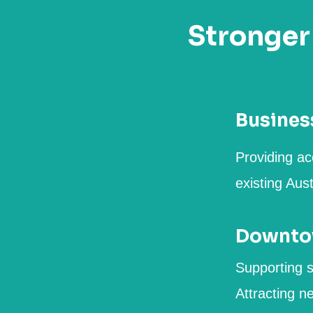
Stronger
Busines
Providing ac
existing Aus
Downtow
Supporting s
Attracting n