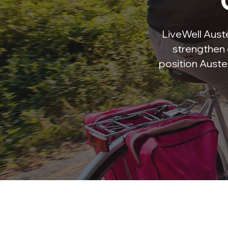
LiveWell Austel
strengthen 
position Auste