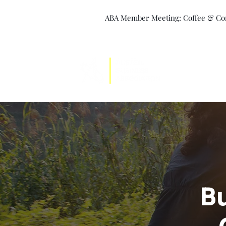
ABA Member Meeting: Coffee & Conn
Leadership
Bu