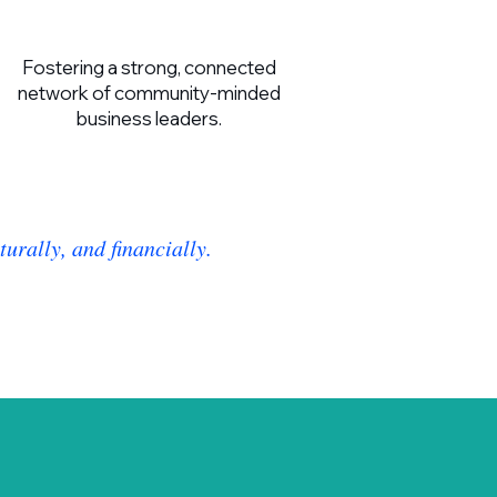
Fostering a strong, connected
network of community-minded
business leaders.
urally, and financially.