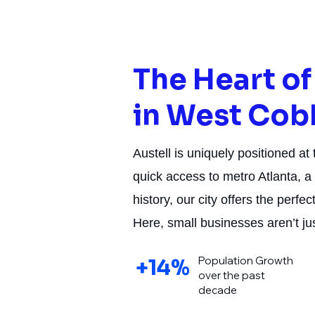
The Heart o
in West Cob
Austell is uniquely positioned at
quick access to metro Atlanta, a 
history, our city offers the perf
Here, small businesses aren’t j
Population Growth
+14%
over the past
decade