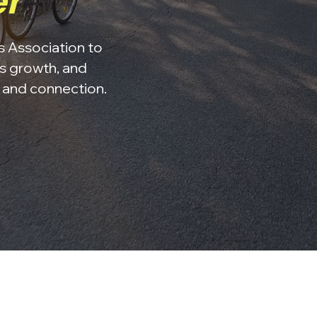
er
ss Association to
s growth, and
, and connection.