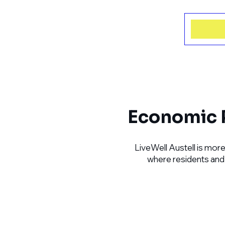
Economic P
LiveWell Austell is more
where residents and e