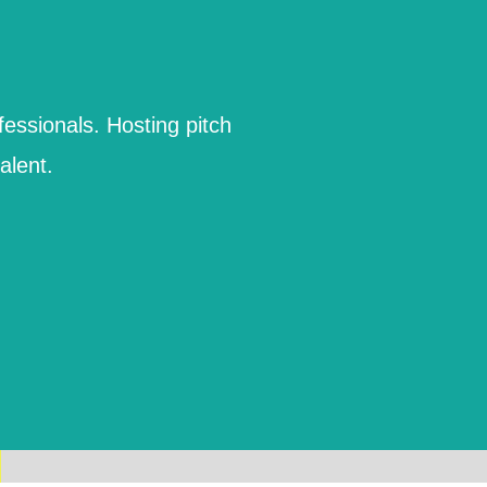
fessionals. Hosting pitch
alent.