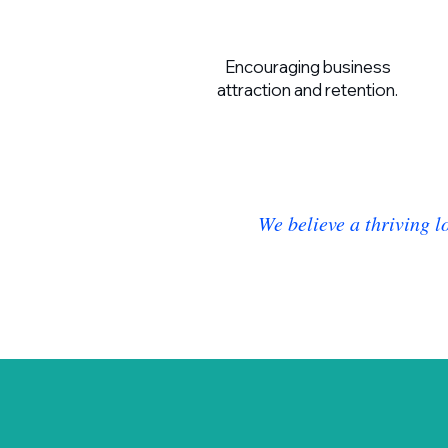
Encouraging business
attraction and retention.
We believe a thriving l