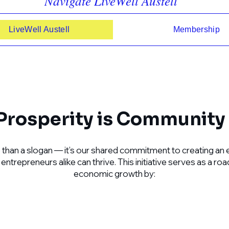
Navigate LiveWell Austell
LiveWell Austell
Membership
rosperity is Community 
 than a slogan — it’s our shared commitment to creating an 
ntrepreneurs alike can thrive. This initiative serves as a r
economic growth by: