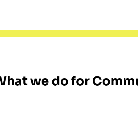
What we do for Comm