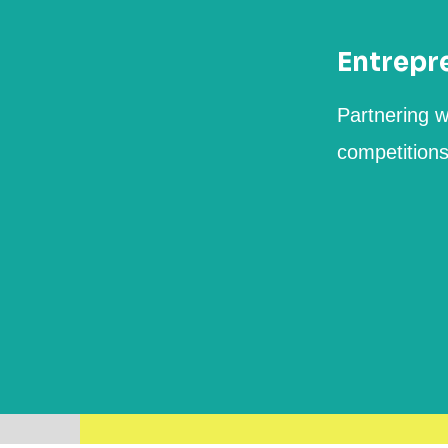
Entrepr
Partnering w
competition