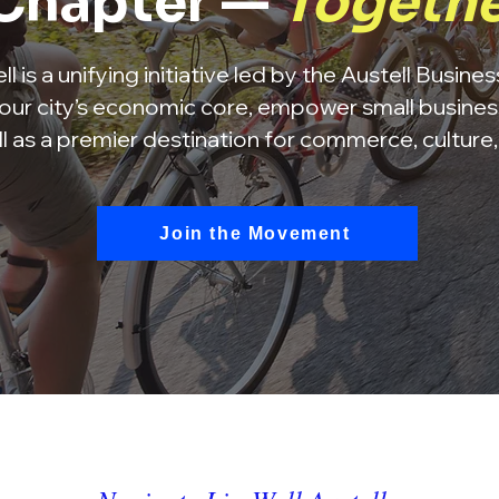
Chapter —
Togeth
l is a unifying initiative led by the Austell Busine
our city’s economic core, empower small busines
ll as a premier destination for commerce, culture
Join the Movement