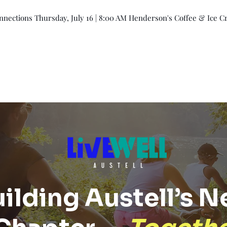
ections Thursday, July 16 | 8:00 AM Henderson's Coffee & Ice Cr
Events
Membership
Member Directory
ilding Austell’s N